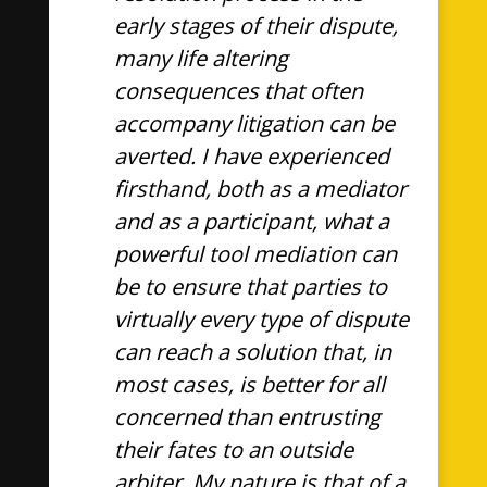
early stages of their dispute,
many life altering
consequences that often
accompany litigation can be
averted. I have experienced
firsthand, both as a mediator
and as a participant, what a
powerful tool mediation can
be to ensure that parties to
virtually every type of dispute
can reach a solution that, in
most cases, is better for all
concerned than entrusting
their fates to an outside
arbiter. My nature is that of a