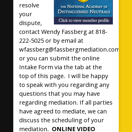
resolve
your
dispute,
contact Wendy Fassberg at 818-
222-5025 or by email at
wfassberg@fassbergmediation.com,
or you can submit the online
Intake Form via the tab at the
top of this page. I will be happy
to speak with you regarding any
questions that you may have
regarding mediation. If all parties
have agreed to mediate, we can
discuss the scheduling of your
mediation.
ONLINE VIDEO