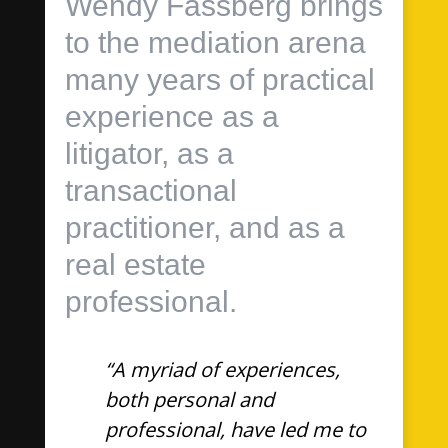
Wendy Fassberg brings
to the mediation arena
many years of practical
experience as a
litigator, as a
transactional
practitioner, and as a
real estate
professional.
“A myriad of experiences,
both personal and
professional, have led me to