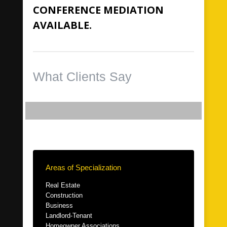
CONFERENCE MEDIATION
AVAILABLE.
What Clients Say
Areas of Specialization
Real Estate
Construction
Business
Landlord-Tenant
Homeowner Associations