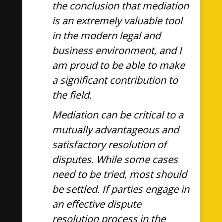
the conclusion that mediation
is an extremely valuable tool
in the modern legal and
business environment, and I
am proud to be able to make
a significant contribution to
the field.
Mediation can be critical to a
mutually advantageous and
satisfactory resolution of
disputes. While some cases
need to be tried, most should
be settled. If parties engage in
an effective dispute
resolution process in the