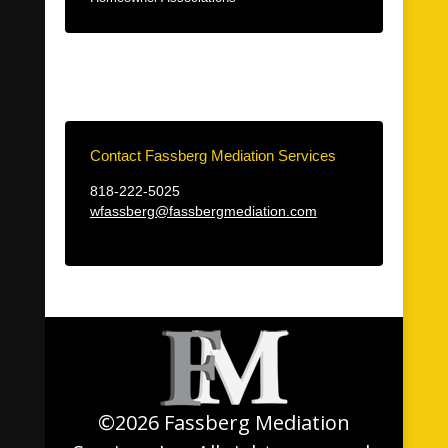
Contact Fassberg Mediation Services
818-222-5025
wfassberg@fassbergmediation.com
©2026 Fassberg Mediation