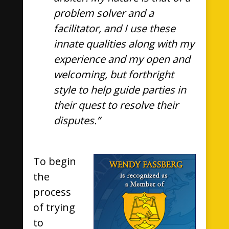
problem solver and a
facilitator, and I use these
innate qualities along with my
experience and my open and
welcoming, but forthright
style to help guide parties in
their quest to resolve their
disputes.”
To begin
the
process
of trying
to